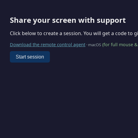
Share your screen with support
Click below to create a session. You will get a code to 
Download the remote control agent
(for full mouse &
· macOS
Start session