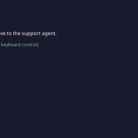
give to the support agent.
 keyboard control)