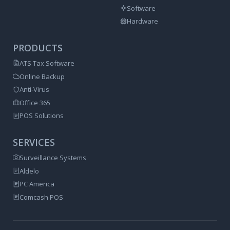
Software
Hardware
PRODUCTS
ATS Tax Software
Online Backup
Anti-Virus
Office 365
POS Solutions
SERVICES
Surveillance Systems
Aldelo
PC America
Comcash POS