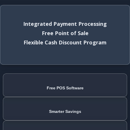
Integrated Payment Processing
Free Point of Sale
Flexible Cash Discount Program
Free POS Software
Smarter Savings