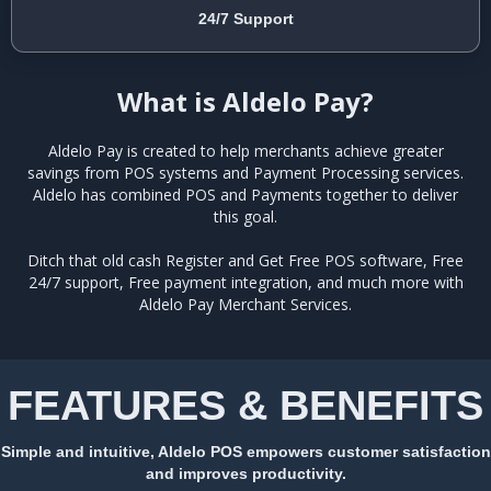
24/7 Support
What is Aldelo Pay?
Aldelo Pay is created to help merchants achieve greater
savings from POS systems and Payment Processing services.
Aldelo has combined POS and Payments together to deliver
this goal.
Ditch that old cash Register and Get Free POS software, Free
24/7 support, Free payment integration, and much more with
Aldelo Pay Merchant Services.
FEATURES & BENEFITS
Simple and intuitive, Aldelo POS empowers customer satisfaction
and improves productivity.