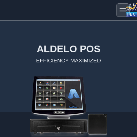
ALDELO POS
EFFICIENCY MAXIMIZED