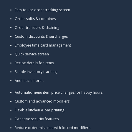
Easy to use order tracking screen
Order splits & combines
Order transfers & chaining
Custom discounts & surcharges
Employee time card management
Quick service screen
Recipe details for items
Simple inventory tracking
And much more...
Automatic menu item price changes for happy hours
Custom and advanced modifiers
Flexible kitchen & bar printing
Extensive security features
Reduce order mistakes with forced modifiers