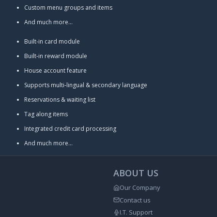
Custom menu groups and items
And much more...
Built-in card module
Built-in reward module
House account feature
Supports multi-lingual & secondary language
Reservations & waiting list
Tag along items
Integrated credit card processing
And much more...
ABOUT US
Our Company
Contact us
I.T. Support