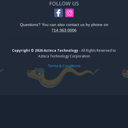
FOLLOW US
Questions? You can also contact us by phone on
714.363.0006
Copyright © 2026 Azteca Technology
- All Rights Reserved to
Azteca Technology Corporation
Terms & Conditions