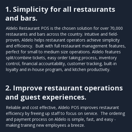
1. Simplicity for all restaurants
and bars.
Aldelo Restaurant POS is the chosen solution for over 70,000
restaurants and bars across the country. Intuitive and field-
proven, Aldelo helps restaurant operators achieve simplicity
and efficiency. Built with full restaurant management features,
perfect for small to medium size operations. Aldelo features
split/combine tickets, easy order taking process, inventory
control, financial accountability, customer tracking, built-in
loyalty and in-house program, and kitchen productivity.
2. Improve restaurant operations
and guest experiences.
Reliable and cost effective, Aldelo POS improves restaurant
efficiency by freeing up staff to focus on service. The ordering
and payment process on Aldelo is simple, fast, and easy -
making training new employees a breeze.