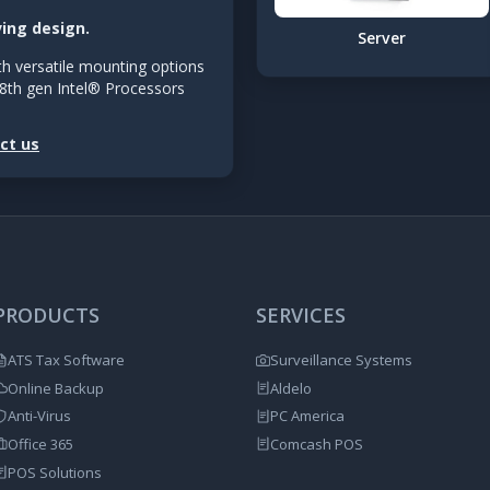
ving design.
Server
h versatile mounting options
8th gen Intel® Processors
ct us
PRODUCTS
SERVICES
ATS Tax Software
Surveillance Systems
Online Backup
Aldelo
Anti-Virus
PC America
Office 365
Comcash POS
POS Solutions