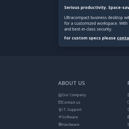
Serious productivity. Space-sa
Ultracompact business desktop wit
for a customized workspace. With 
and best-in-class security.
For custom specs please
conta
ABOUT US
Our Company
Contact us
I.T. Support
Software
Hardware