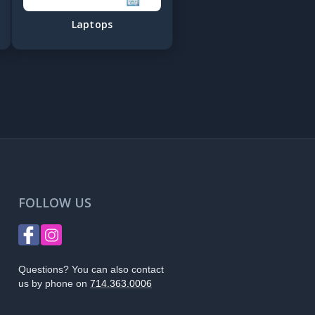
Laptops
FOLLOW US
Questions? You can also contact
us by phone on
714.363.0006