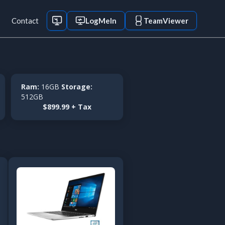
Contact
LogMeIn
TeamViewer
Ram:
16GB
Storage:
512GB
$899.99 + Tax