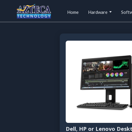
Home
Hardware
Soft
Dell, HP or Lenovo Desk