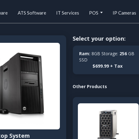
ware
ATS Software
IT Services
POS
IP Cameras
Select your option:
Ram:
8GB Storage:
256
GB
SSD
$699.99 + Tax
Other Products
top System