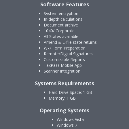
Software Features
System encryption
In-depth calculations
Document archive
1040/ Corporate
All States available
Amend & E-file state returns
W-7 Form Preparation
Remote/Digital Signatures
Customizable Reports
TaxPass Mobile App
Scanner Integration
Systems Requirements
Hard Drive Space: 1 GB
Memory: 1 GB
Operating Systems
Windows Vista
Windows 7