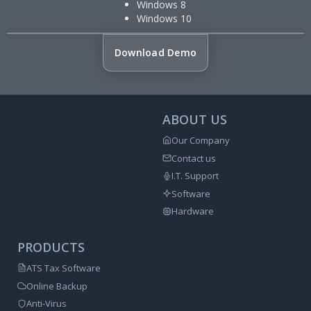
Windows 8
Windows 10
Download Demo
ABOUT US
Our Company
Contact us
I.T. Support
Software
Hardware
PRODUCTS
ATS Tax Software
Online Backup
Anti-Virus