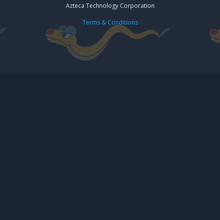
Azteca Technology Corporation
Terms & Conditions