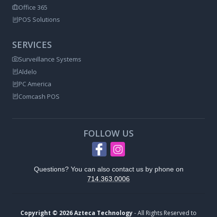
Office 365
POS Solutions
SERVICES
Surveillance Systems
Aldelo
PC America
Comcash POS
FOLLOW US
Questions? You can also contact us by phone on
714.363.0006
Copyright © 2026 Azteca Technology
- All Rights Reserved to