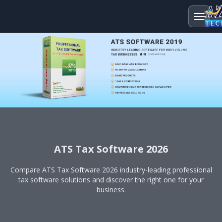
ATS Tax Software 2026
Compare ATS Tax Software 2026 industry-leading professional
tax software solutions and discover the right one for your
business.