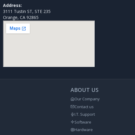
Address:
3111 Tustin ST, STE 235
Orange, CA 92865
ABOUT US
Our Company
Contact us
I.T. Support
Software
Hardware