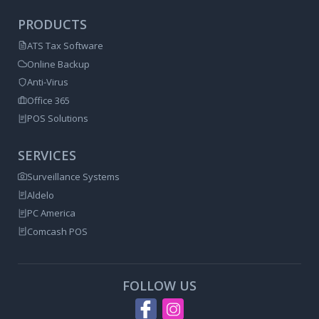
PRODUCTS
ATS Tax Software
Online Backup
Anti-Virus
Office 365
POS Solutions
SERVICES
Surveillance Systems
Aldelo
PC America
Comcash POS
FOLLOW US