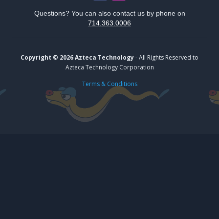
Questions? You can also contact us by phone on
714.363.0006
Copyright © 2026 Azteca Technology
- All Rights Reserved to
Azteca Technology Corporation
Terms & Conditions