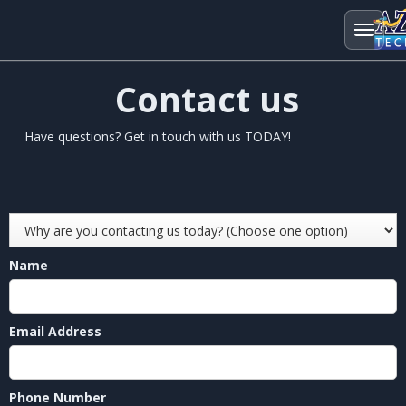
Contact us
Have questions? Get in touch with us TODAY!
Name
Email Address
Phone Number