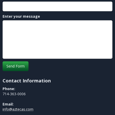
Enter your message
Contact Information
Phone:
714-363-0006
Email:
info@aztecas.com