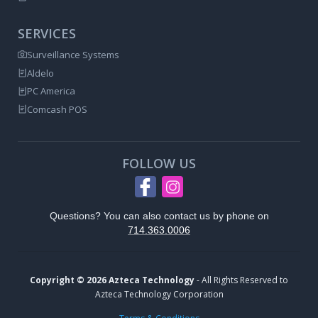
SERVICES
Surveillance Systems
Aldelo
PC America
Comcash POS
FOLLOW US
Questions? You can also contact us by phone on
714.363.0006
Copyright © 2026 Azteca Technology
- All Rights Reserved to
Azteca Technology Corporation