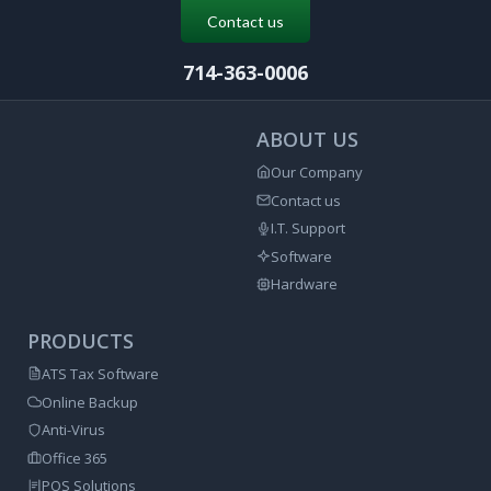
Contact us
714-363-0006
ABOUT US
Our Company
Contact us
I.T. Support
Software
Hardware
PRODUCTS
ATS Tax Software
Online Backup
Anti-Virus
Office 365
POS Solutions