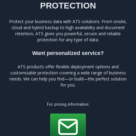
PROTECTION
Protect your business data with ATS solutions. From onsite,
cloud and hybrid backup to high availability and document
retention, ATS gives you powerful, secure and reliable
protection for any type of data.
Want personalized service?
ATS products offer flexible deployment options and
customizable protection covering a wide range of business
needs. We can help you find—or build—the perfect solution
for you.
For pricing information: