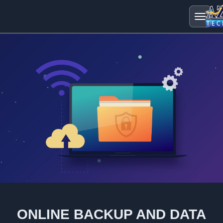
ONLINE BACKUP AND DATA